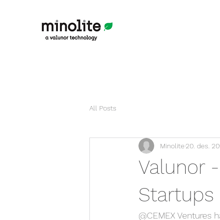
All Posts
Minolite
20. des. 20
Valunor 
Startups 
@CEMEX Ventures has