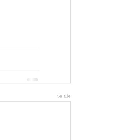
Se alle