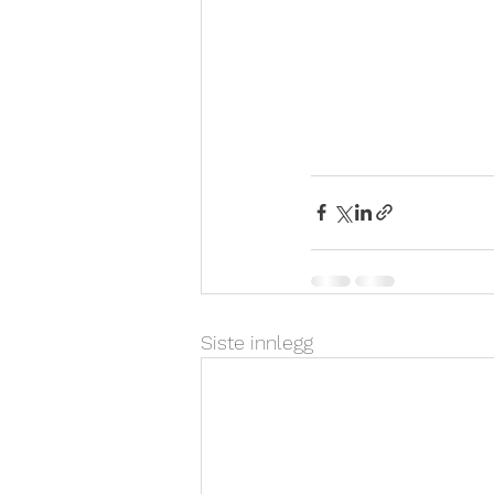
Siste innlegg