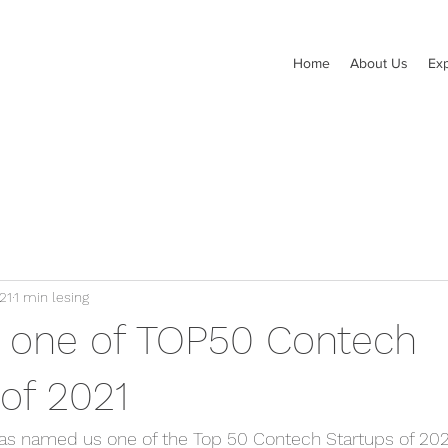
Home
About Us
Exp
21
1 min lesing
- one of TOP50 Contech
of 2021
 named us one of the Top 50 Contech Startups of 202