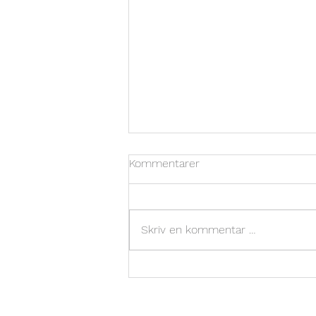
Kommentarer
Skriv en kommentar …
Valunor Showcases Minolite
at Betong Norge Concrete
Industry Days 2024