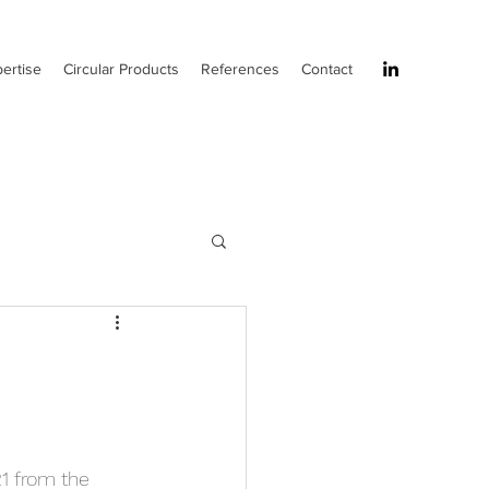
ertise
Circular Products
References
Contact
1 from the 