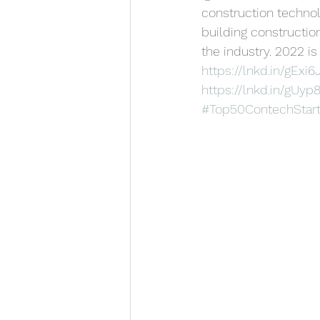
construction techno
building construction
the industry. 2022 is
https://lnkd.in/gExi6
https://lnkd.in/gUy
#Top50ContechStar