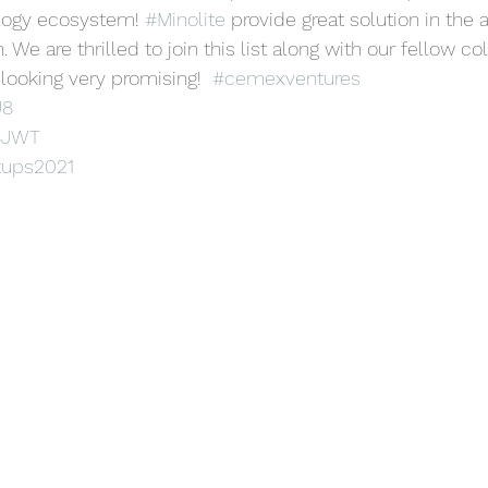
logy ecosystem! 
#Minolite
 provide great solution in the 
. We are thrilled to join this list along with our fellow c
 looking very promising!  
#cemexventures
J8
p8JWT
tups2021