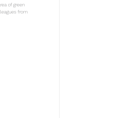
area of green 
olleagues from 