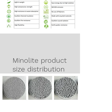
Minolite product
size distribution