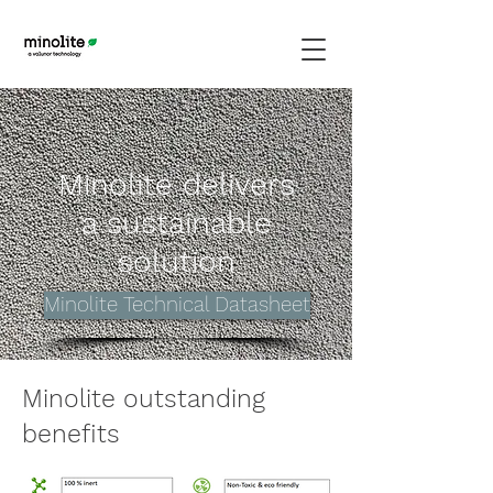
Minolite delivers
a sustainable
solution
Minolite Technical Datasheet
Minolite outstanding
benefits