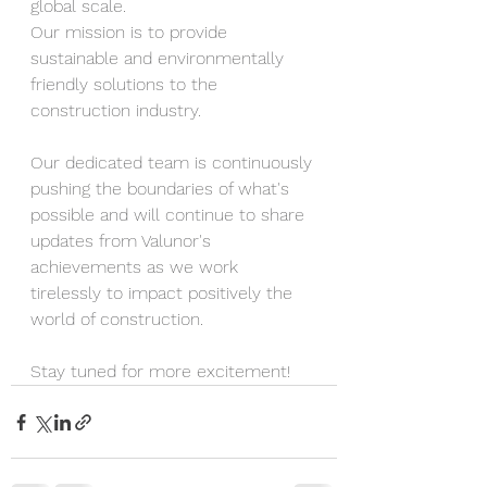
global scale. 
Our mission is to provide 
sustainable and environmentally 
friendly solutions to the 
construction industry.
Our dedicated team is continuously 
pushing the boundaries of what's 
possible and will continue to share 
updates from Valunor's 
achievements as we work 
tirelessly to impact positively the 
world of construction.
Stay tuned for more excitement!