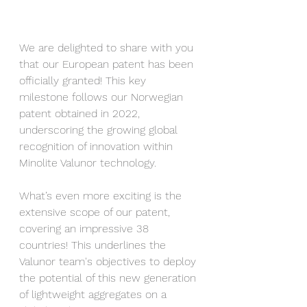
We are delighted to share with you 
that our European patent has been 
officially granted! This key 
milestone follows our Norwegian 
patent obtained in 2022, 
underscoring the growing global 
recognition of innovation within 
Minolite Valunor technology.
What’s even more exciting is the 
extensive scope of our patent, 
covering an impressive 38 
countries! This underlines the 
Valunor team's objectives to deploy 
the potential of this new generation 
of lightweight aggregates on a 