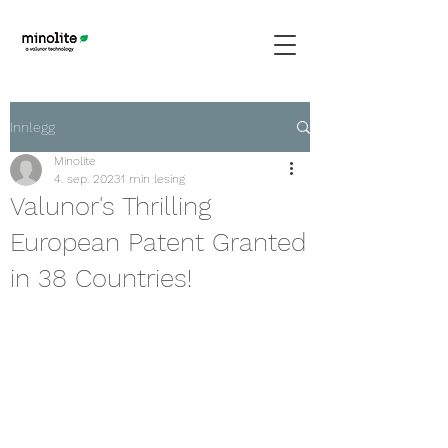
Innlegg
Minolite
4. sep. 2023
1 min lesing
Valunor's Thrilling
European Patent Granted
in 38 Countries!