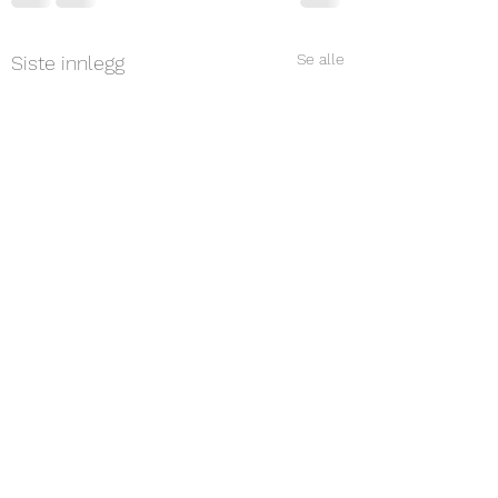
Se alle
Siste innlegg