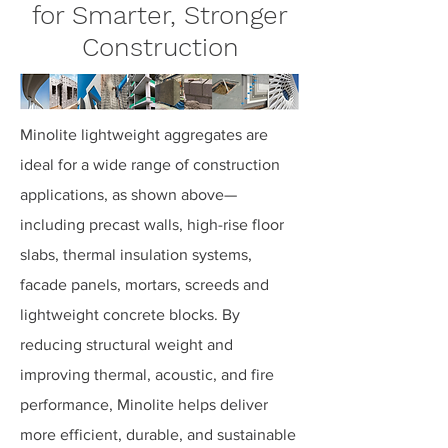
for Smarter, Stronger
Construction
Minolite lightweight aggregates are
ideal for a wide range of construction
applications, as shown above—
including precast walls, high-rise floor
slabs, thermal insulation systems,
facade panels, mortars, screeds and
lightweight concrete blocks. By
reducing structural weight and
improving thermal, acoustic, and fire
performance, Minolite helps deliver
more efficient, durable, and sustainable