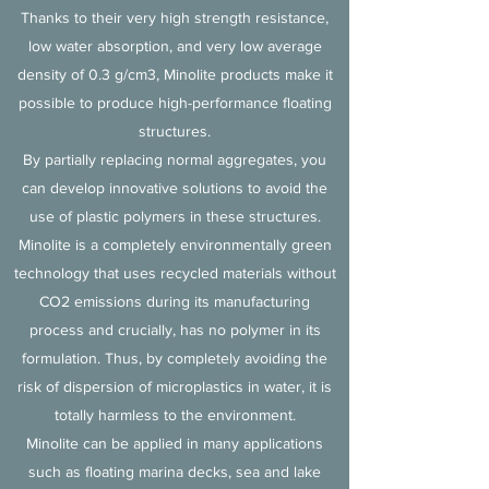
Thanks to their very high strength resistance,
low water absorption, and very low average
density of 0.3 g/cm3, Minolite products make it
possible to produce high-performance floating
structures.
By partially replacing normal aggregates, you
can develop innovative solutions to avoid the
use of plastic polymers in these structures.
Minolite is a completely environmentally green
technology that uses recycled materials without
CO2 emissions during its manufacturing
process and crucially, has no polymer in its
formulation. Thus, by completely avoiding the
risk of dispersion of microplastics in water, it is
totally harmless to the environment.
Minolite can be applied in many applications
such as floating marina decks, sea and lake