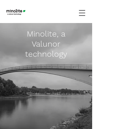
Minolite, a
Valunor
technology