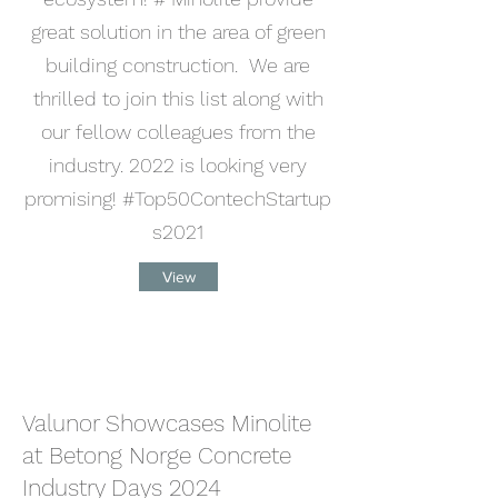
great solution in the area of green
building construction. We are
thrilled to join this list along with
our fellow colleagues from the
industry. 2022 is looking very
promising! #Top50ContechStartup
s2021
View
Valunor Showcases Minolite
at Betong Norge Concrete
Industry Days 2024