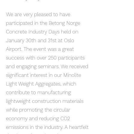
We are very pleased to have
participated in the Betong Norge
Concrete Industry Days held on
January 30th and 31st at Oslo
Airport. The event was a great
success with over 250 participants
and engaging seminars. We received
significant interest in our Minolite
Light Weight Aggregates, which
contribute to manufacturing
lightweight construction materials
while promoting the circular
economy and reducing CO2
emissions in the industry. A heartfelt