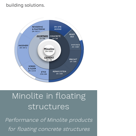
building solutions.
Minolite in floating
structures
Performance of Minolite products
for floating concrete structures