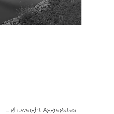
Minolite is developing lightweight
aggregates that enhance the
performance of building materials
and enable the construction of
sustainable cities and communities.
Our carbon-free production
process upcycles recycled glass
into high-value circular products
that outperform all existing
lightweight aggregates in the
market today.
Lightweight Aggregates