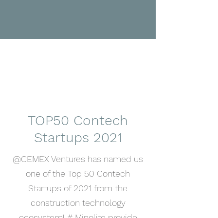
TOP50 Contech
Startups 2021
@CEMEX Ventures has named us
one of the Top 50 Contech
Startups of 2021 from the
construction technology
ecosystem! # Minolite provide