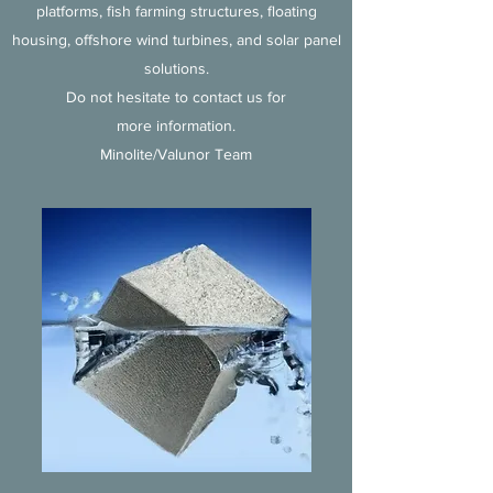
platforms, fish farming structures, floating
housing, offshore wind turbines, and solar panel
solutions.
Do not hesitate to contact us for
more information.
Minolite/Valunor Team