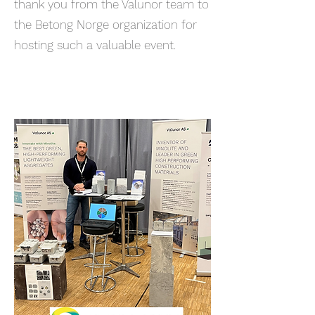
thank you from the Valunor team to
the Betong Norge organization for
hosting such a valuable event.