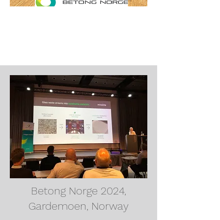
Betong Norge 2024,
Gardemoen, Norway